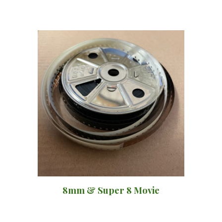
8mm & Super 8 Movie