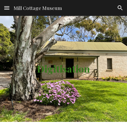
Mill Cottage Museum
Skip to main content
Skip to navigation
Digitisation