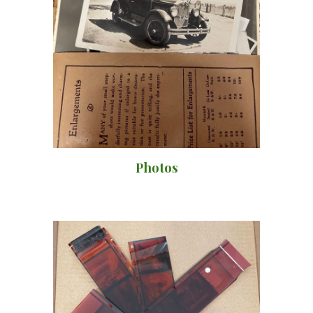
Photos