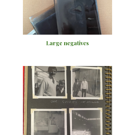
Large negatives