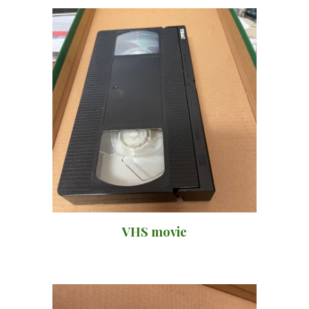
VHS movie