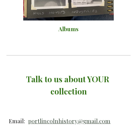
Albums
Talk to us about YOUR 
collection
Email:
portlincolnhistory@gmail.com