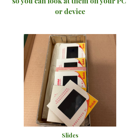
so you can look at them on your PC 
or device
Slides