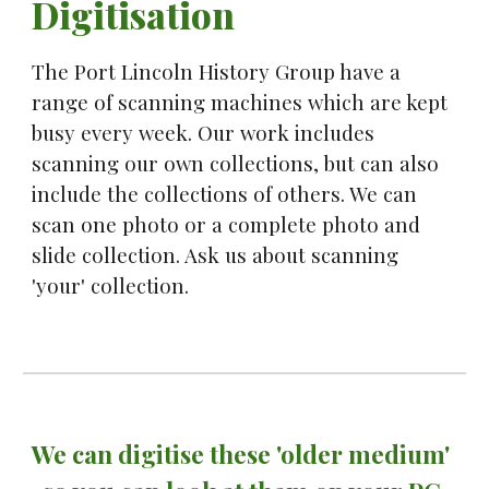
Digitisation
The Port Lincoln History Group have a 
range of scanning machines which are kept 
busy every week. Our work includes 
scanning our own collections, but can also 
include the collections of others. We can 
scan one photo or a complete photo and 
slide collection. Ask us about scanning 
'your' collection.
We can digitise these 'older medium'  