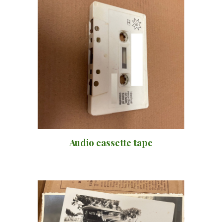
Audio cassette tape