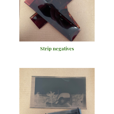
Strip negatives