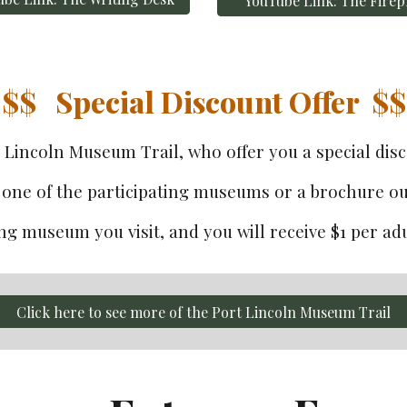
YouTube Link: The Firep
$$   
Special Discount Offer  $$
t Lincoln Museum Trail
, who
 offer you a special di
one of the participating museums or a brochure out
g museum you visit, and you will receive $1 per adul
Click here to see more of the Port Lincoln Museum Trail