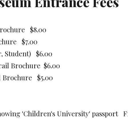
useum Entrance Fees
rochure   $8.00
chure   $7.00
 Student)   $6.00
ail Brochure  $6.00
 Brochure   $5.00
owing 'Children's University' passport   