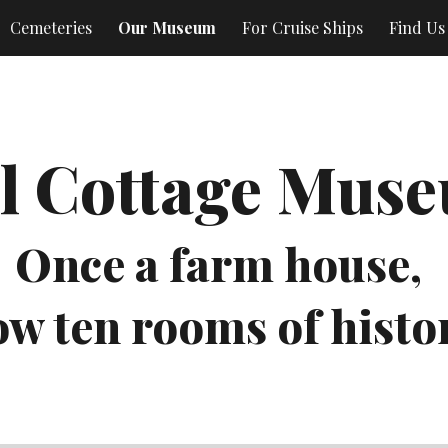
Cemeteries
Our Museum
For Cruise Ships
Find Us
ip to main content
Skip to navigat
l Cottage Mus
Once a farm house, 
w ten rooms of histo