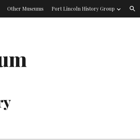
Other Museums
Port Lincoln History Group
ion
eum 
ry 