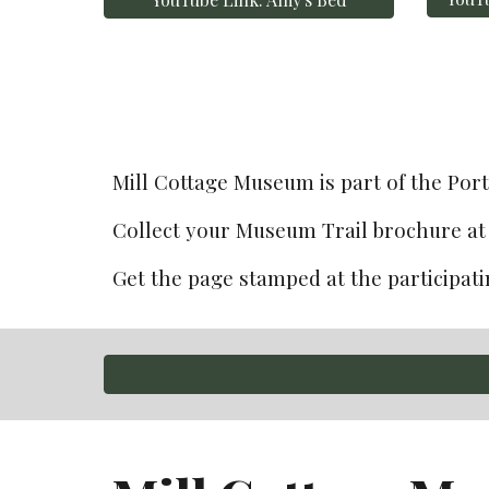
Mill Cottage Museum is part of t
he Por
Collect
 your Museum Trail brochure at 
Get the page stamped at the participatin