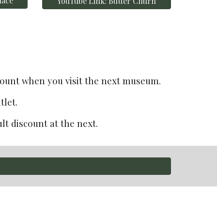
lace
YouTube Link: Butter Churn
scount when you visit the next museum.
let.
t discount at the next. 