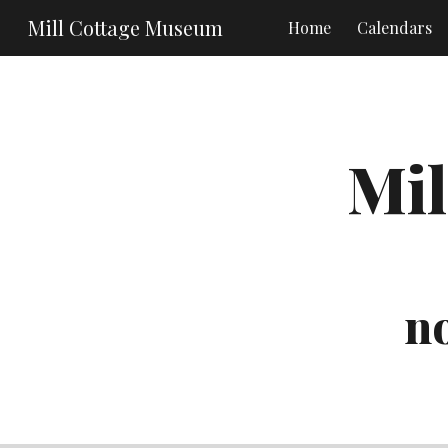
Mill Cottage Museum
Home
Calendars
Sk
Mil
no