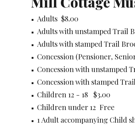
Mill Cottage M
Adults  $8.00
Adults with unstamped Trail B
Adults with stamped Trail Bro
Concession (Pensioner, Senior,
Concession with unstamped Tr
Concession with stamped Trail
Children 12 - 18   $3.00
Children under 12  Free
1 Adult accompanying Child sh