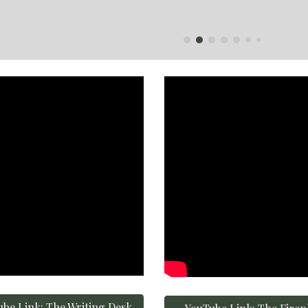
be Link: The Writing Desk