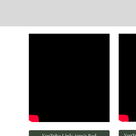
YouTu
YouTube Link: Amy's Bed